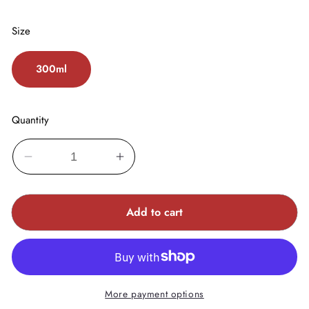
Size
300ml
Quantity
Decrease
Increase
quantity
quantity
for
for
Add to cart
FIBRE
FIBRE
CLINIX
CLINIX
Hydrate
Hydrate
Shampoo
Shampoo
More payment options