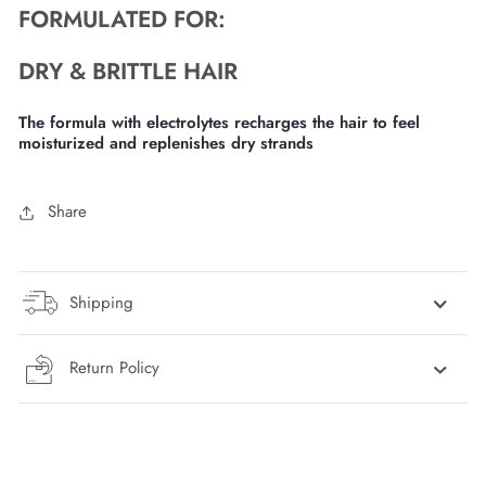
FORMULATED FOR:
DRY & BRITTLE HAIR
The formula with electrolytes recharges the hair to feel
moisturized and replenishes dry strands
Share
Shipping
Return Policy