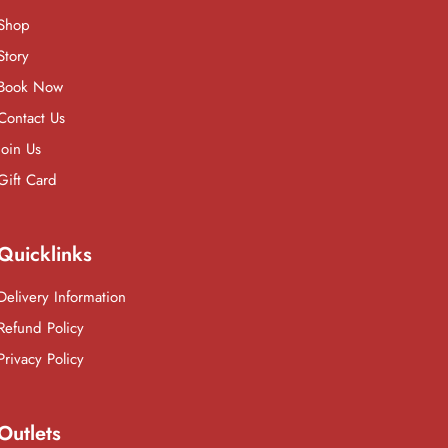
Shop
Story
Book Now
Contact Us
Join Us
Gift Card
Quicklinks
Delivery Information
Refund Policy
Privacy Policy
Outlets