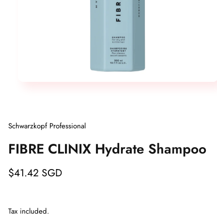
Open
media
1
in
modal
Schwarzkopf Professional
FIBRE CLINIX Hydrate Shampoo
Regular
$41.42 SGD
price
Tax included.