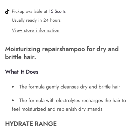
Pickup available at
15 Scotts
Usually ready in 24 hours
View store information
Moisturizing repairshampoo for dry and
brittle hair.
What It Does
The formula gently cleanses dry and brittle hair
The formula with electrolytes recharges the hair to
feel moisturized and replenish dry strands
HYDRATE RANGE