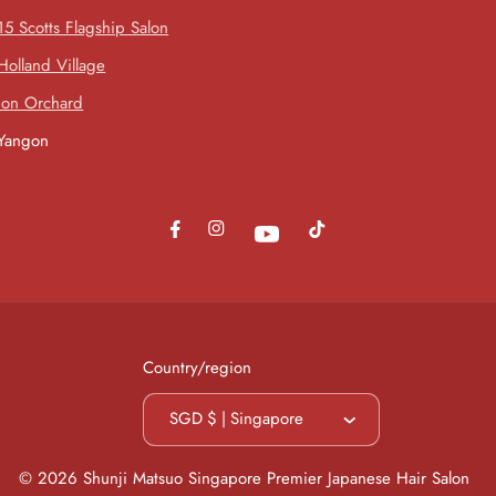
15 Scotts Flagship Salon
Holland Village
Ion Orchard
Yangon
Instagram
Facebook
TikTok
YouTube
Country/region
SGD $ | Singapore
© 2026
Shunji Matsuo Singapore Premier Japanese Hair Salon