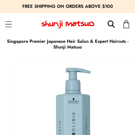
FREE SHIPPING ON ORDERS ABOVE $100
Cart
Singapore Premier Japanese Hair Salon & Expert Haircuts -
Shunji Matsuo