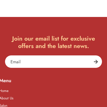
Join our email list for exclusive
offers and the latest news.
Email
Menu
Home
About Us
Salon